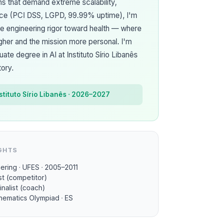
ms that demand extreme scalability,
nce (PCI DSS, LGPD, 99.99% uptime), I'm
me engineering rigor toward health — where
gher and the mission more personal. I'm
te degree in AI at Instituto Sírio Libanês
tory.
nstituto Sírio Libanês · 2026–2027
GHTS
ering · UFES · 2005–2011
st (competitor)
inalist (coach)
thematics Olympiad · ES