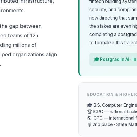
tributed infrastructure,
fintech building syste
security, and complia
ironments.
now directing that sa
 the gap between
the stakes are even hi
completing a postgradua
 led teams of 12+
to formalize this trajec
ing millions of
lped organizations align
🎓 Postgrad in AI · I
.
EDUCATION & HIGHLI
🎓 B.S. Computer Engine
🏆 ICPC — national finali
🌎 ICPC — international f
🥈 2nd place · State Ma