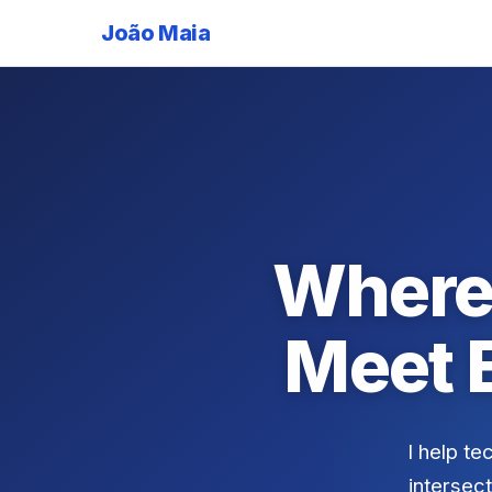
João Maia
Where
Meet 
I help te
intersect