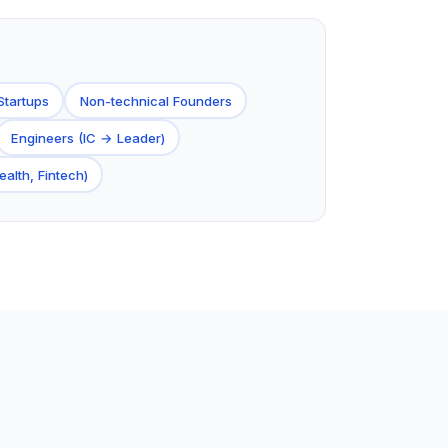
Startups
Non-technical Founders
Engineers (IC → Leader)
ealth, Fintech)