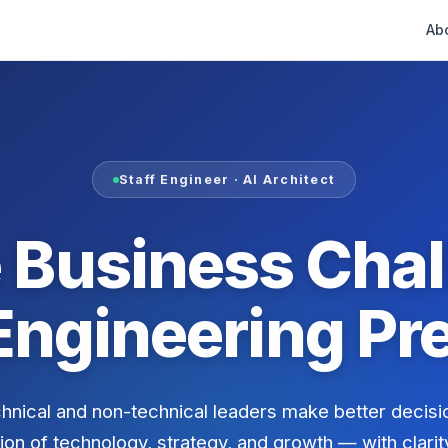
Ab
Staff Engineer · AI Architect
 Business Chal
Engineering Pre
chnical and non-technical leaders make better decisi
ion of technology, strategy, and growth — with clarit