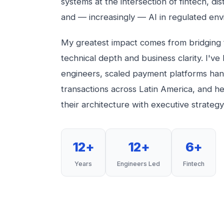
systems at the intersection of fintech, dis
and — increasingly — AI in regulated env
My greatest impact comes from bridging
technical depth and business clarity. I've
engineers, scaled payment platforms handl
transactions across Latin America, and he
their architecture with executive strategy
12+
12+
6+
Years
Engineers Led
Fintech