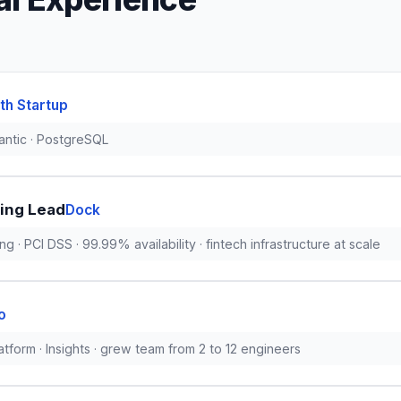
th Startup
antic · PostgreSQL
ing Lead
Dock
ng · PCI DSS · 99.99% availability · fintech infrastructure at scale
o
tform · Insights · grew team from 2 to 12 engineers