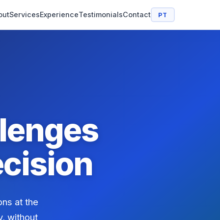
out
Services
Experience
Testimonials
Contact
PT
lenges
cision
ons at the
y, without