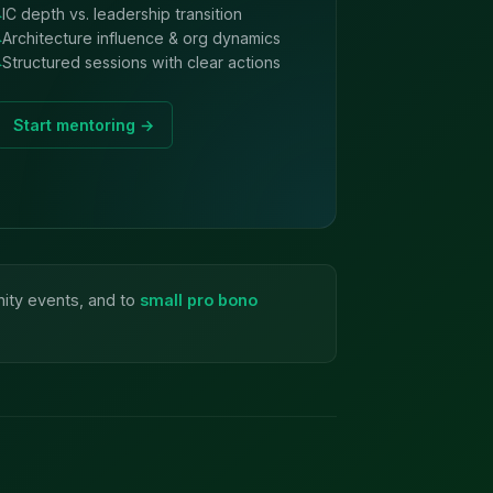
IC depth vs. leadership transition
Architecture influence & org dynamics
Structured sessions with clear actions
Start mentoring →
nity events, and to
small pro bono