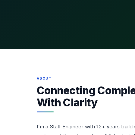
ABOUT
Connecting Comple
With Clarity
I'm a Staff Engineer with 12+ years buildin