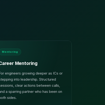
Mentoring
Career Mentoring
For engineers growing deeper as ICs or
stepping into leadership. Structured
sessions, clear actions between calls,
and a sparring partner who has been on
both sides.